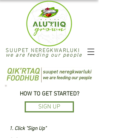
SUUPET NEREGKWARLUKI
we are feeding our people
HOW TO GET STARTED?
SIGN UP
1. Click "Sign Up"