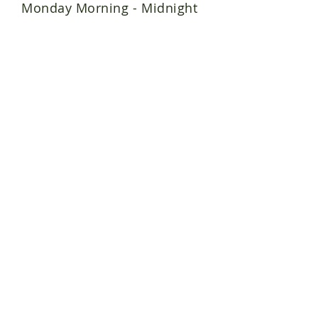
Monday Morning - Midnight
QIK'RTAQ
(Island)
A series of islands make
up the Kodiak
Archipelago, home to the
Sugpiaq or the Koniag
Alutiiq people of Alaska.
Join the Alutiiq Grown Team!
Alutiiq Grown Farms
Shop Qik'rtaq Food Hub
Producer Login