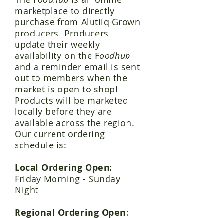
marketplace to directly
purchase from Alutiiq Grown
producers. Producers
update their weekly
availability on the F
oodhub
and a reminder email is sent
out to members when the
market is open to shop!
Products will be marketed
locally before they are
available across the region.
Our current ordering
schedule is:
Local Ordering Open:
Friday Morning - Sunday
Night
Regional Ordering Open: