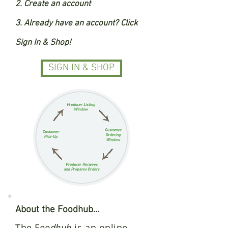
2. Create an account
3. Already have an account? Click
Sign In & Shop!
SIGN IN & SHOP
About the Foodhub...
The F
oodhub
is an online